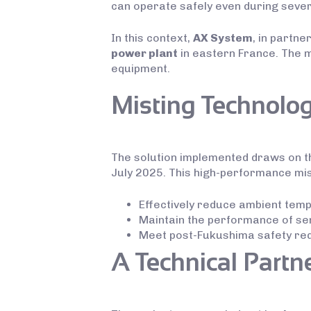
can operate safely even during seve
In this context,
AX System
, in partne
power plant
in eastern France. The 
equipment.
Misting Technolog
The solution implemented draws on t
July 2025. This high-performance mi
Effectively reduce ambient te
Maintain the performance of sen
Meet post-Fukushima safety requ
A Technical Partn