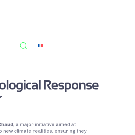
ological Response
r
Chaud
, a major initiative aimed at
to new climate realities, ensuring they