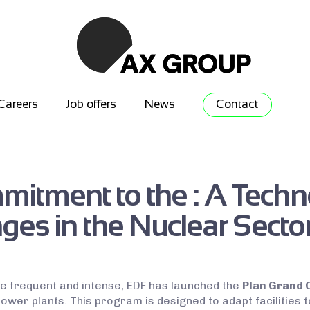
Careers
Job offers
News
Contact
itment to the : A Techn
ges in the Nuclear Secto
 frequent and intense, EDF has launched the
Plan Grand 
power plants. This program is designed to adapt facilities 