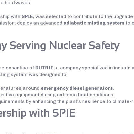
re heatwaves.
rship with
SPIE
, was selected to contribute to the upgrade
mission: deploy an advanced
adiabatic misting system
to e
y Serving Nuclear Safety
he expertise of
DUTRIE
, a company specialized in industri
sting system was designed to:
mperatures around
emergency diesel generators
.
sitive equipment during extreme heat conditions.
irements by enhancing the plant’s resilience to climate-r
ership with SPIE