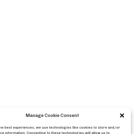
Manage Cookie Consent
the best experiences, we use technologies like cookies to store and/or
ce information. Consenting to these technologies will allow us to