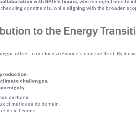
collaboration with SPIE’s teams
, who managed on-site in
scheduling constraints, while aligning with the broader sc
bution to the Energy Transit
arger effort to modernize France’s nuclear fleet. By delive
 production
.
 climate challenges
.
overeignty
.
 bas carbone.
ux climatiques de demain.
ue de la France.