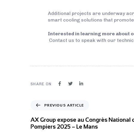
Additional projects are underway acr
smart cooling solutions that promote
Interested in learning more about o
Contact us to speak with our technic
SHARE ON
PREVIOUS ARTICLE
AX Group expose au Congrès National 
Pompiers 2025 – Le Mans