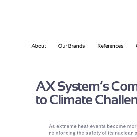
About
Our Brands
References
AX System’s Comm
to Climate Challen
As extreme heat events become more
reinforcing the safety of its nuclear 