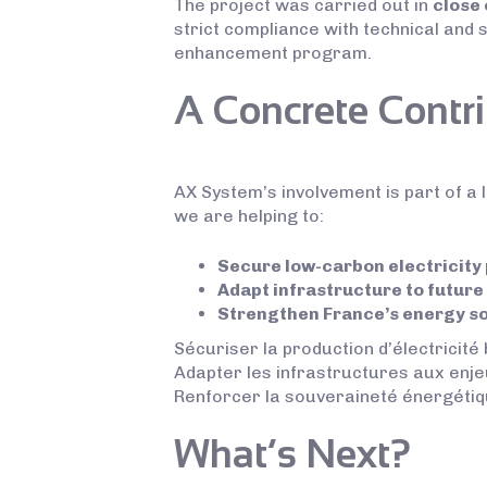
The project was carried out in
close 
strict compliance with technical and 
enhancement program.
A Concrete Contri
AX System’s involvement is part of a l
we are helping to:
Secure low-carbon electricity
Adapt infrastructure to future
Strengthen France’s energy s
Sécuriser la production d’électricité
Adapter les infrastructures aux enje
Renforcer la souveraineté énergétiq
What’s Next?