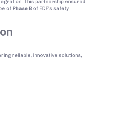
tegration. This partnership ensured
ope of
Phase B
of EDF’s safety
ion
ring reliable, innovative solutions,