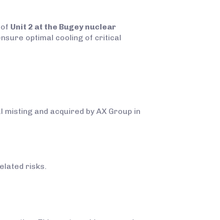
 of
Unit 2 at the Bugey nuclear
nsure optimal cooling of critical
al misting and acquired by AX Group in
elated risks.