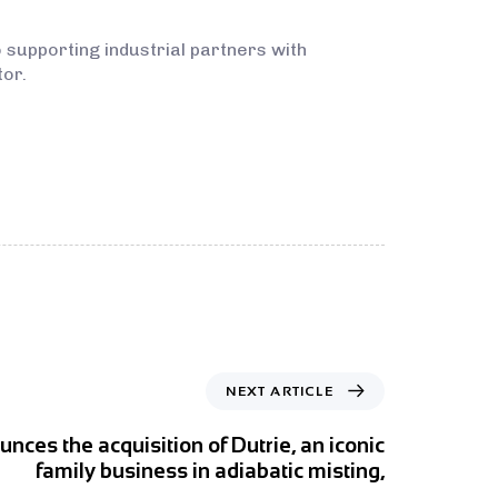
 supporting industrial partners with
tor.
NEXT ARTICLE
ces the acquisition of Dutrie, an iconic
family business in adiabatic misting,