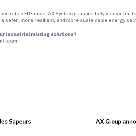
oss other EDF units. AX System remains fully committed to
 a safer, more resilient, and more sustainable energy sec
ur industrial misting solutions?
al team.
des Sapeurs-
AX Group announ