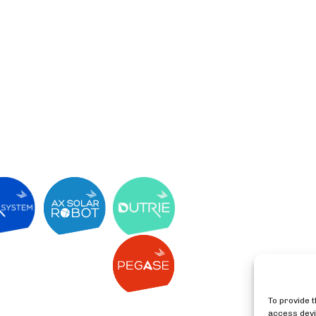
To provide 
access devi