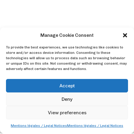
Manage Cookie Consent
To provide the best experiences, we use technologies like cookies to
store and/or access device information. Consenting to these
technologies will allow us to process data such as browsing behavior
or unique IDs on this site. Not consenting or withdrawing consent, may
adversely affect certain features and functions.
Accept
Deny
View preferences
Mentions légales / Legal Notices
Mentions légales / Legal Notices