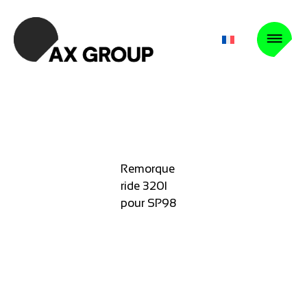
Remorque
ride 320l
pour SP98