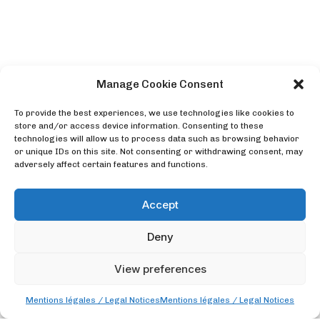
Manage Cookie Consent
To provide the best experiences, we use technologies like cookies to
store and/or access device information. Consenting to these
technologies will allow us to process data such as browsing behavior
or unique IDs on this site. Not consenting or withdrawing consent, may
adversely affect certain features and functions.
Accept
Deny
View preferences
Mentions légales / Legal Notices
Mentions légales / Legal Notices