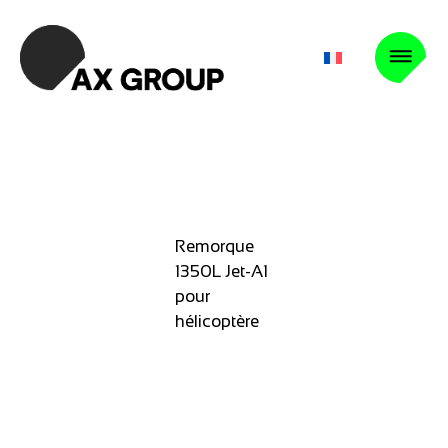
Remorque
1350L Jet-A1
pour
hélicoptère